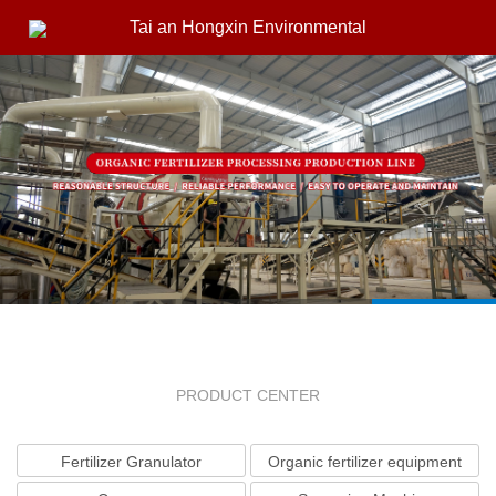
Tai an Hongxin Environmental
PRODUCT CENTER
Fertilizer Granulator
Organic fertilizer equipment