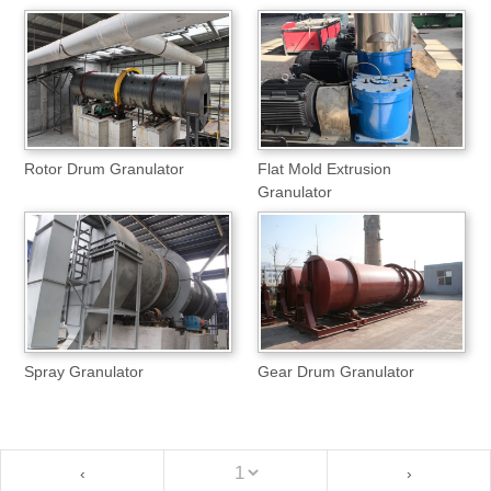
Rotor Drum Granulator
Flat Mold Extrusion
Granulator
Spray Granulator
Gear Drum Granulator
‹
›