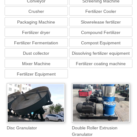
Conveyor
Screening Machine
Crusher
Fertilizer Cooler
Packaging Machine
Slowrelease fertilizer
equipment
Fertilizer dryer
Compound Fertilizer
Equipment
Fertilizer Fermentation
Compost Equipment
Machine
Dust collector
Dissolving fertilizer equipment
Mixer Machine
Fertilizer coating machine
Fertilizer Equipment
Disc Granulator
Double Roller Extrusion
Granulator