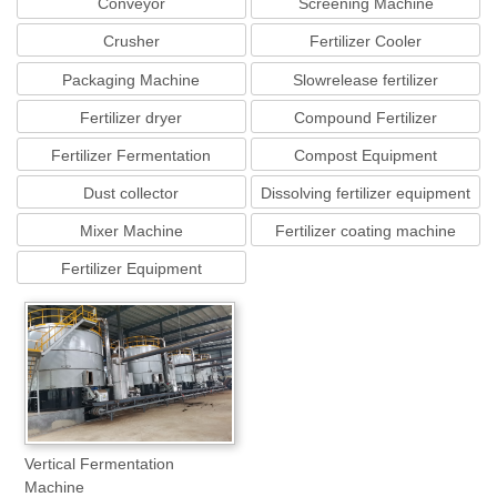
Conveyor
Screening Machine
Crusher
Fertilizer Cooler
Packaging Machine
Slowrelease fertilizer
equipment
Fertilizer dryer
Compound Fertilizer
Equipment
Fertilizer Fermentation
Compost Equipment
Machine
Dust collector
Dissolving fertilizer equipment
Mixer Machine
Fertilizer coating machine
Fertilizer Equipment
Vertical Fermentation
Machine