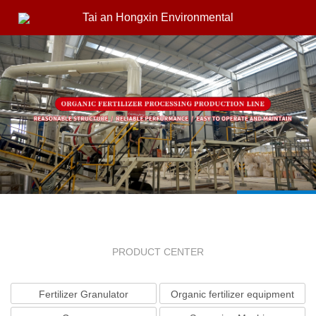
Tai an Hongxin Environmental
PRODUCT CENTER
Fertilizer Granulator
Organic fertilizer equipment