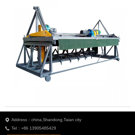
Address：china,Shandong,Taian city
Tel：+86 13905485429