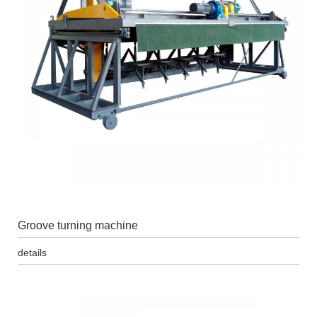
Groove turning machine
details