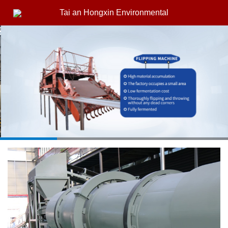
Tai an Hongxin Environmental