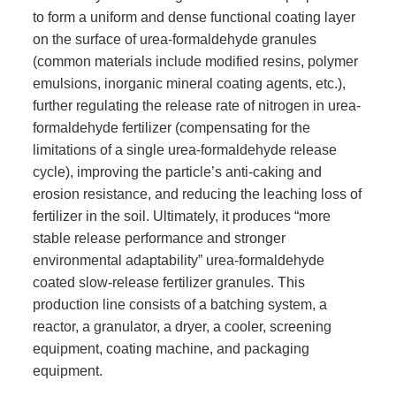
to form a uniform and dense functional coating layer
on the surface of urea-formaldehyde granules
(common materials include modified resins, polymer
emulsions, inorganic mineral coating agents, etc.),
further regulating the release rate of nitrogen in urea-
formaldehyde fertilizer (compensating for the
limitations of a single urea-formaldehyde release
cycle), improving the particle’s anti-caking and
erosion resistance, and reducing the leaching loss of
fertilizer in the soil. Ultimately, it produces “more
stable release performance and stronger
environmental adaptability” urea-formaldehyde
coated slow-release fertilizer granules. This
production line consists of a batching system, a
reactor, a granulator, a dryer, a cooler, screening
equipment, coating machine, and packaging
equipment.