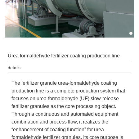
Urea formaldehyde fertilizer coating production line
details
The fertilizer granule urea-formaldehyde coating
production line is a complete production system that
focuses on urea-formaldehyde (UF) slow-release
fertilizer granules as the core processing object.
Through a continuous and automated equipment
combination and process flow, it realizes the
“enhancement of coating function” for urea-
formaldehyde fertilizer granules. Its core purpose is