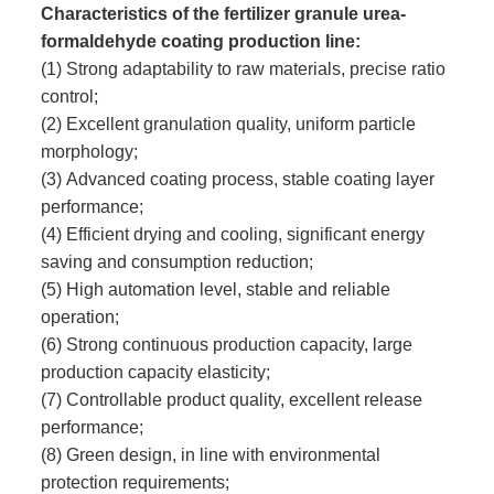
Characteristics of the fertilizer granule urea-
formaldehyde coating production line:
(1) Strong adaptability to raw materials, precise ratio
control;
(2) Excellent granulation quality, uniform particle
morphology;
(3) Advanced coating process, stable coating layer
performance;
(4) Efficient drying and cooling, significant energy
saving and consumption reduction;
(5) High automation level, stable and reliable
operation;
(6) Strong continuous production capacity, large
production capacity elasticity;
(7) Controllable product quality, excellent release
performance;
(8) Green design, in line with environmental
protection requirements;