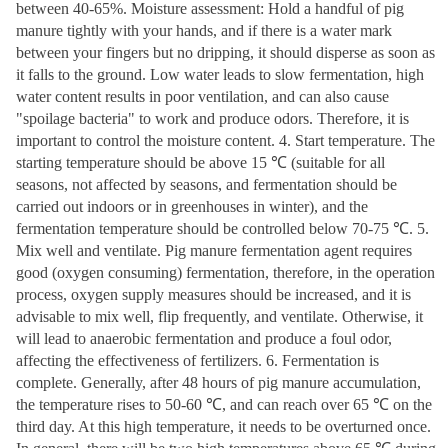
between 40-65%. Moisture assessment: Hold a handful of pig
manure tightly with your hands, and if there is a water mark
between your fingers but no dripping, it should disperse as soon as
it falls to the ground. Low water leads to slow fermentation, high
water content results in poor ventilation, and can also cause
"spoilage bacteria" to work and produce odors. Therefore, it is
important to control the moisture content. 4. Start temperature. The
starting temperature should be above 15 ℃ (suitable for all
seasons, not affected by seasons, and fermentation should be
carried out indoors or in greenhouses in winter), and the
fermentation temperature should be controlled below 70-75 ℃. 5.
Mix well and ventilate. Pig manure fermentation agent requires
good (oxygen consuming) fermentation, therefore, in the operation
process, oxygen supply measures should be increased, and it is
advisable to mix well, flip frequently, and ventilate. Otherwise, it
will lead to anaerobic fermentation and produce a foul odor,
affecting the effectiveness of fertilizers. 6. Fermentation is
complete. Generally, after 48 hours of pig manure accumulation,
the temperature rises to 50-60 ℃, and can reach over 65 ℃ on the
third day. At this high temperature, it needs to be overturned once.