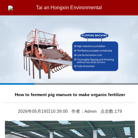
Tai an Hongxin Environmental
How to ferment pig manure to make organic fertilizer
2026年05月19日10:39:00 作者：Admin 点击数:179