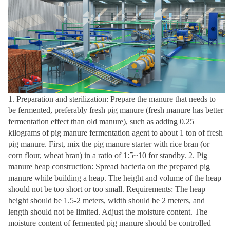
1. Preparation and sterilization: Prepare the manure that needs to
be fermented, preferably fresh pig manure (fresh manure has better
fermentation effect than old manure), such as adding 0.25
kilograms of pig manure fermentation agent to about 1 ton of fresh
pig manure. First, mix the pig manure starter with rice bran (or
corn flour, wheat bran) in a ratio of 1:5~10 for standby. 2. Pig
manure heap construction: Spread bacteria on the prepared pig
manure while building a heap. The height and volume of the heap
should not be too short or too small. Requirements: The heap
height should be 1.5-2 meters, width should be 2 meters, and
length should not be limited. Adjust the moisture content. The
moisture content of fermented pig manure should be controlled