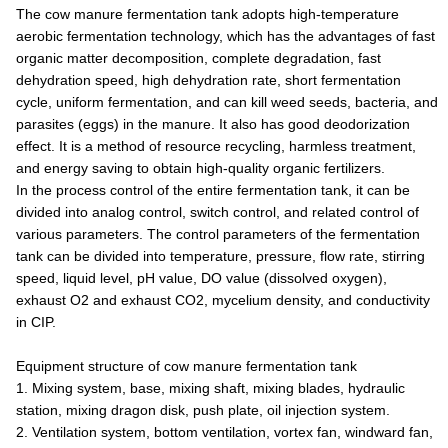
The cow manure fermentation tank adopts high-temperature
aerobic fermentation technology, which has the advantages of fast
organic matter decomposition, complete degradation, fast
dehydration speed, high dehydration rate, short fermentation
cycle, uniform fermentation, and can kill weed seeds, bacteria, and
parasites (eggs) in the manure. It also has good deodorization
effect. It is a method of resource recycling, harmless treatment,
and energy saving to obtain high-quality organic fertilizers.
In the process control of the entire fermentation tank, it can be
divided into analog control, switch control, and related control of
various parameters. The control parameters of the fermentation
tank can be divided into temperature, pressure, flow rate, stirring
speed, liquid level, pH value, DO value (dissolved oxygen),
exhaust O2 and exhaust CO2, mycelium density, and conductivity
in CIP.
Equipment structure of cow manure fermentation tank
1. Mixing system, base, mixing shaft, mixing blades, hydraulic
station, mixing dragon disk, push plate, oil injection system.
2. Ventilation system, bottom ventilation, vortex fan, windward fan,