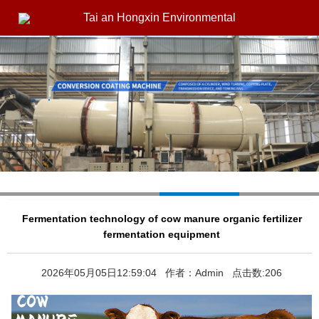
Tai an Hongxin Environmental
Fermentation technology of cow manure organic fertilizer
fermentation equipment
2026年05月05日12:59:04 作者：Admin 点击数:206