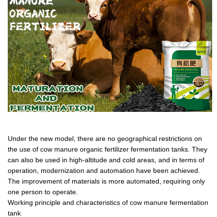
Under the new model, there are no geographical restrictions on
the use of cow manure organic fertilizer fermentation tanks. They
can also be used in high-altitude and cold areas, and in terms of
operation, modernization and automation have been achieved.
The improvement of materials is more automated, requiring only
one person to operate.
Working principle and characteristics of cow manure fermentation
tank