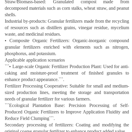
Straw/Biomass-based: Granulated compost made from
decomposed materials such as corn stalks, wheat straw, and peanut
shells.
Industrial by-products: Granular fertilizers made from the recycling
of resources such as distillers grains, vinegar residue, mycelium
waste, and medicinal residues.
• Composite Organic Fertilizers: Organic-inorganic compound
granular fertilizers enriched with elements such as nitrogen,
phosphorus, and potassium.
Applicable application scenarios
```• Large-scale Organic Fertilizer Production Plant: Used for anti-
caking and moisture-proof treatment of finished granules to
enhance product appearance.```.
Fertilizer Processing Cooperative: Suitable for small and medium-
sized production lines, meeting the storage and transportation
needs of granular fertilizer for various farmers.
```Ecological Plantation Base: Precision Processing of Self-
Produced Organic Fertilizers to Improve Application Fluidity and
Reduce Field Clumping```.
Secondary processing of fertilizers: Coating and modifying the
original coarse granular fertilizer to enhance product added value.