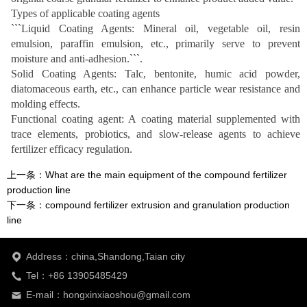
Types of applicable coating agents
```Liquid Coating Agents: Mineral oil, vegetable oil, resin
emulsion, paraffin emulsion, etc., primarily serve to prevent
moisture and anti-adhesion.```.
Solid Coating Agents: Talc, bentonite, humic acid powder,
diatomaceous earth, etc., can enhance particle wear resistance and
molding effects.
Functional coating agent: A coating material supplemented with
trace elements, probiotics, and slow-release agents to achieve
fertilizer efficacy regulation.
上一条：
What are the main equipment of the compound fertilizer
production line
下一条：
compound fertilizer extrusion and granulation production
line
Address：china,Shandong,Taian city
Tel：+86 13905485429
E-mail：hongxinxiaoshou@gmail.com