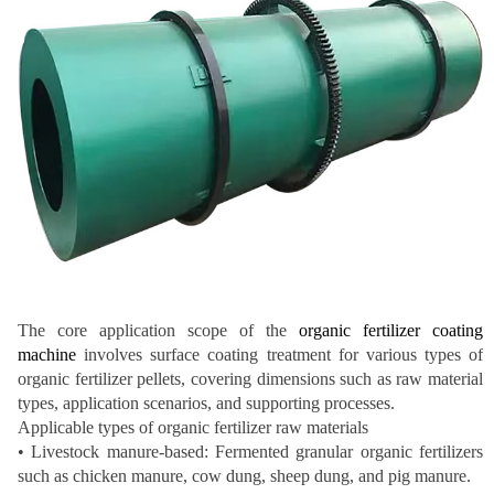
The core application scope of the
organic fertilizer coating
machine
involves surface coating treatment for various types of
organic fertilizer pellets, covering dimensions such as raw material
types, application scenarios, and supporting processes.
Applicable types of organic fertilizer raw materials
• Livestock manure-based: Fermented granular organic fertilizers
such as chicken manure, cow dung, sheep dung, and pig manure.