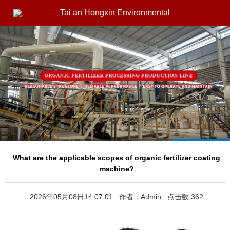
Tai an Hongxin Environmental
What are the applicable scopes of organic fertilizer coating
machine?
2026年05月08日14:07:01 作者：Admin 点击数:362